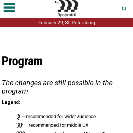
ru
February 29, St. Petersburg
Program
Registration
Talks and workshops
Program
For partners
About conference
The changes are still possible in the
For speakers
program
Contacts
Legend:
Previous conferences:
2019
2018
2017
2016
2015
2014
2013
2012
— recommended for wider audience
— recommended for middle UX