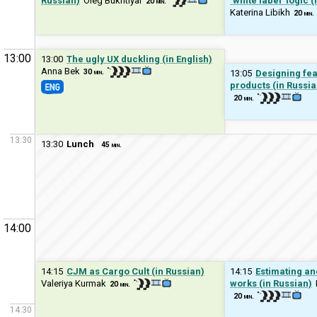
Russian)
Oleg Bukhtiyar
‘white label’ logic 
20 min.
Katerina Libikh
20 min.
13:00
13:00
The ugly UX duckling (in English)
Anna Bek
30 min.
13:05
Designing fea
products (in Russia
20 min.
13:30
13:30
Lunch
45 min.
14:00
14:15
CJM as Cargo Cult (in Russian)
14:15
Estimating an
Valeriya Kurmak
works (in Russian)
20 min.
20 min.
14:30