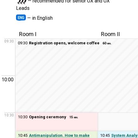
— recommended for senior UX and UX
Leads
— in English
Room I
Room II
09:30
09:30
Registration opens, welcome coffee
60 min.
10:00
10:30
10:30
Opening ceremony
15 min.
10:45
Antimanipulation. How to make
10:45
System Analys