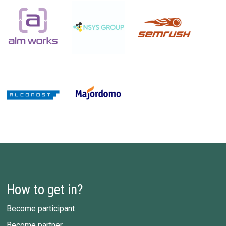
How to get in?
Become participant
Become partner