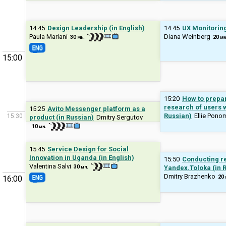
14:45
Design Leadership (in English)
14:45
UX Monitoring
Paula Mariani
Diana Weinberg
30 min.
20 min
15:00
15:20
How to prepa
research of users wi
15:25
Avito Messenger platform as a
Russian)
Ellie Pono
15:30
product (in Russian)
Dmitry Sergutov
10 min.
15:45
Service Design for Social
Innovation in Uganda (in English)
15:50
Conducting re
Valentina Salvi
30 min.
Yandex.Toloka (in 
Dmitry Brazhenko
20 
16:00