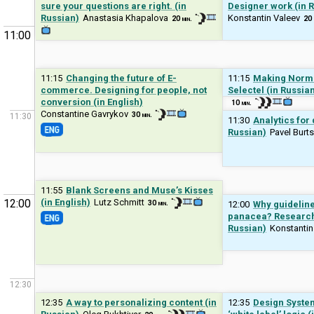
sure your questions are right. (in
Designer work (in 
Russian)
Anastasia Khapalova
Konstantin Valeev
20 min.
20 
11:00
11:15
Changing the future of E-
11:15
Making Norman
commerce. Designing for people, not
Selectel (in Russia
conversion (in English)
10 min.
Constantine Gavrykov
30 min.
11:30
11:30
Analytics for
Russian)
Pavel Burt
11:55
Blank Screens and Muse’s Kisses
12:00
(in English)
Lutz Schmitt
30 min.
12:00
Why guideline
panacea? Researche
Russian)
Konstantin
12:30
12:35
A way to personalizing content (in
12:35
Design Syste