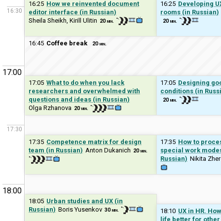
16:25
How we reinvented document
16:25
Developing UX
16:30
editor interface (in Russian)
rooms (in Russian)
Sheila Sheikh, Kirill Ulitin
20 min.
20 min.
16:45
Coffee break
20 min.
17:00
17:05
What to do when you lack
17:05
Designing goo
researchers and overwhelmed with
conditions (in Russ
questions and ideas (in Russian)
20 min.
Olga Rzhanova
20 min.
17:30
17:35
Competence matrix for design
17:35
How to proce
team (in Russian)
Anton Dukanich
special work modes 
20 min.
Russian)
Nikita Zhe
18:00
18:05
Urban studies and UX (in
Russian)
Boris Yusenkov
30 min.
18:10
UX in HR. How
life better for othe