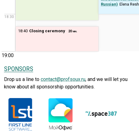
Russian)
Elena Res
18:30
18:40
Closing ceremony
20 min.
19:00
SPONSORS
Drop us a line to
contact@profsoux.ru
, and we will let you
know about all sponsorship opportunities.